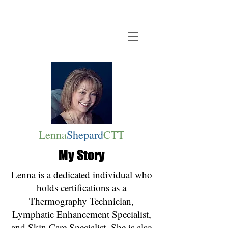
Lenna
Shepard
CTT
My Story
Lenna is a dedicated individual who
holds certifications as a
Thermography Technician,
Lymphatic Enhancement Specialist,
and Skin Care Specialist. She is also