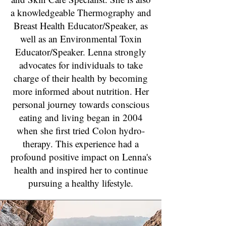
a knowledgeable Thermography and
Breast Health Educator/Speaker, as
well as an Environmental Toxin
Educator/Speaker. Lenna strongly
advocates for individuals to take
charge of their health by becoming
more informed about nutrition. Her
personal journey towards conscious
eating and living began in 2004
when she first tried Colon hydro-
therapy. This experience had a
profound positive impact on Lenna's
health and inspired her to continue
pursuing a healthy lifestyle.