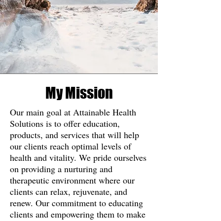
My Mission
Our main goal at Attainable Health
Solutions is to offer education,
products, and services that will help
our clients reach optimal levels of
health and vitality. We pride ourselves
on providing a nurturing and
therapeutic environment where our
clients can relax, rejuvenate, and
renew. Our commitment to educating
clients and empowering them to make