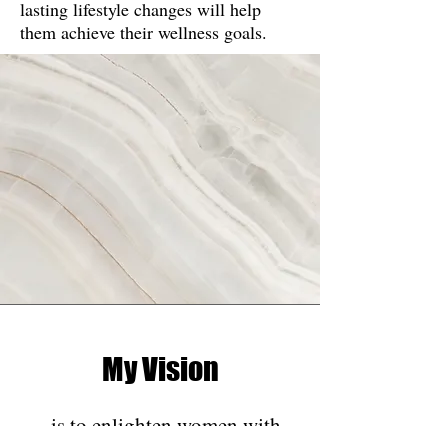
lasting lifestyle changes will help
them achieve their wellness goals.
My Vision
is to enlighten women with