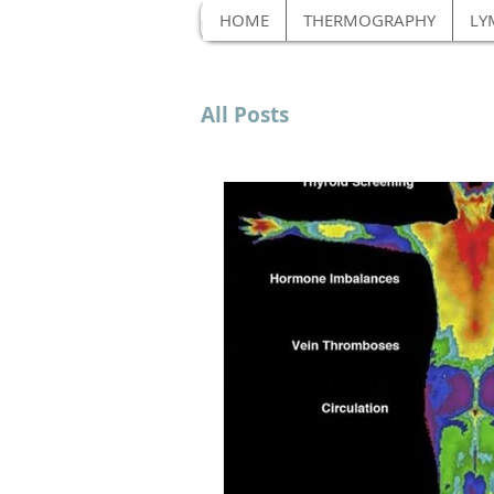
HOME
THERMOGRAPHY
LY
All Posts