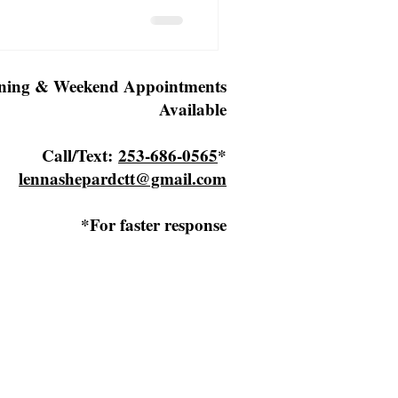
ning & Weekend Appointments
Available
Call/Text:
253-686-0565
*
lennashepardctt@gmail.com
*For faster response