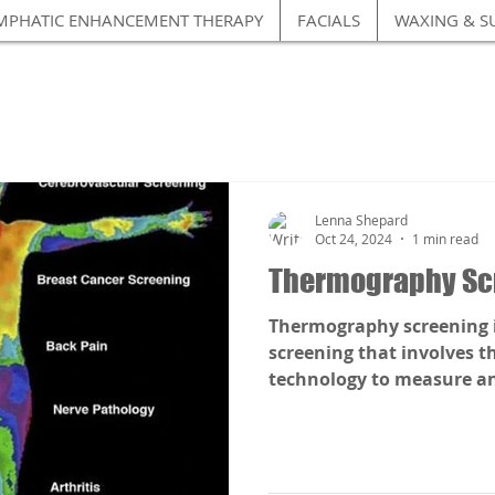
MPHATIC ENHANCEMENT THERAPY
FACIALS
WAXING & S
Lenna Shepard
Oct 24, 2024
1 min read
Thermography Sc
Thermography screening is
screening that involves t
technology to measure and