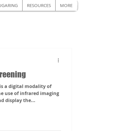
UGARING
RESOURCES
MORE
reening
 a digital modality of
he use of infrared imaging
 display the...