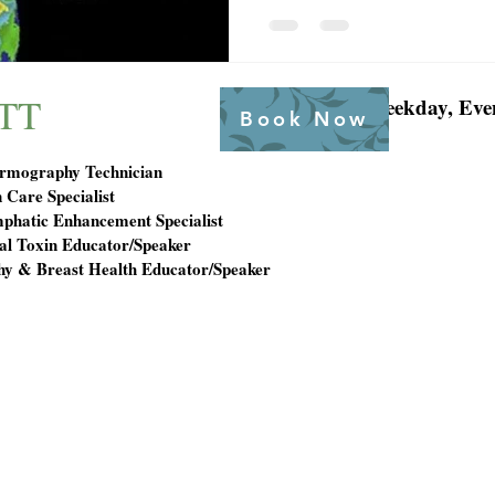
TT
Weekday, Eve
Book Now
ermography Technician
 Care Specialist
mphatic Enhancement Specialist
l Toxin Educator/Speaker
y & Breast Health Educator/Speaker