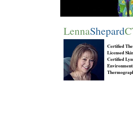
Lenna
Shepard
C
Certified Th
Licensed Skin
Certified Ly
Environmenta
Thermograph